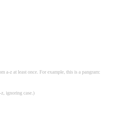
rom a-z at least once. For example, this is a pangram:
a-z, ignoring case.)