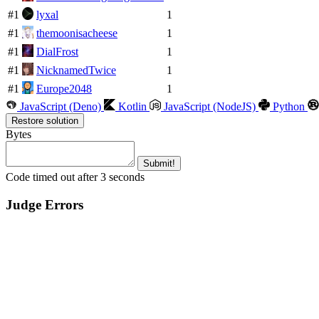
#1
lyxal
1
#1
themoonisacheese
1
#1
DialFrost
1
#1
NicknamedTwice
1
#1
Europe2048
1
JavaScript (Deno)
Kotlin
JavaScript (NodeJS)
Python
Restore solution
Bytes
Submit!
Code timed out after 3 seconds
Judge Errors