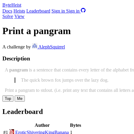
ByteHeist
Docs
Heists
Leaderboard
Sign in
Sign in
Solve
View
Print a pangram
A challenge by
AlephSquirrel
Description
A
pangram
is a sentence that contains every letter of the alphabet f
The quick brown fox jumps over the lazy dog.
Print a pangram to stdout. (i.e. print any text that contains all letters 
Top
Me
Leaderboard
Author
Bytes
#1
EroticShiveringKingBanana
1