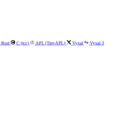
Rust
C (tcc)
APL (TinyAPL)
Vyxal
Vyxal 3